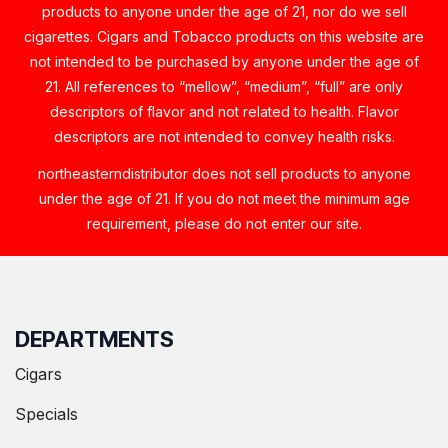
products to anyone under the age of 21, nor do we sell
cigarettes. Cigars and Tobacco products on this website are
not intended to be purchased by anyone under the age of
21. All references to “mellow”, “medium”, “full” are only
descriptors of flavor and not related to health. Flavor
descriptors are not intended to convey health risks.
northeasterndistributor does not sell products to anyone
under the age of 21. If you do not meet the minimum age
requirement, please do not enter our site.
DEPARTMENTS
Cigars
Specials