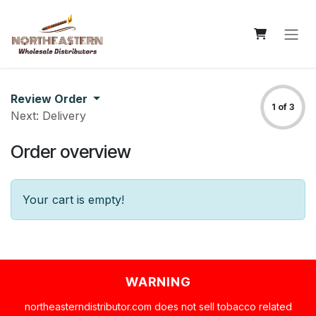
Skip to Content
Review Order
1 of 3
Next: Delivery
Order overview
Your cart is empty!
WARNING
northeasterndistributor.com does not sell tobacco related