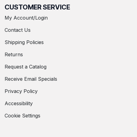
CUSTOMER SERVICE
My Account/Login
Contact Us
Shipping Policies
Returns
Request a Catalog
Receive Email Specials
Privacy Policy
Accessibility
Cookie Settings