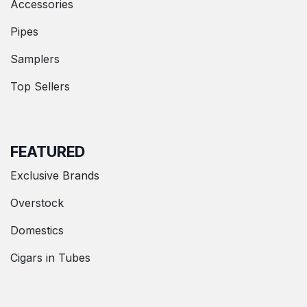
Accessories
Pipes
Samplers
Top Sellers
FEATURED
Exclusive Brands
Overstock
Domestics
Cigars in Tubes