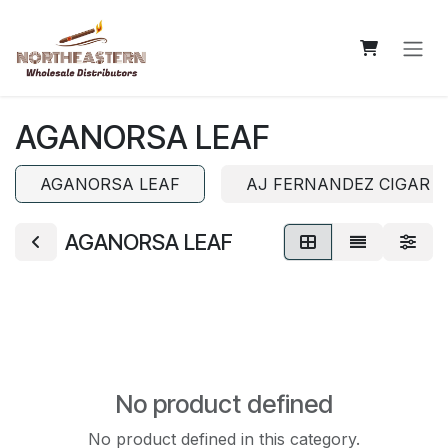
Skip to Content
AGANORSA LEAF
AGANORSA LEAF
AJ FERNANDEZ CIGAR 
AGANORSA LEAF
No product defined
No product defined in this category.