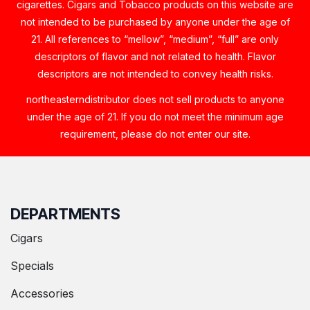
cigarettes. Cigars and Tobacco products on this website are
not intended to be purchased by anyone under the age of
21. All references to “mellow”, “medium”, “full” are only
descriptors of flavor and not related to health. Flavor
descriptors are not intended to convey health risks.
northeasterndistributor does not sell products to anyone
under the age of 21. If you do not meet the minimum age
requirement, please do not enter our site.
DEPARTMENTS
Cigars
Specials
Accessories