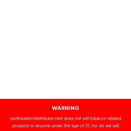
WARNING
northeasterndistributor.com does not sell tobacco related
products to anyone under the age of 21, nor do we sell