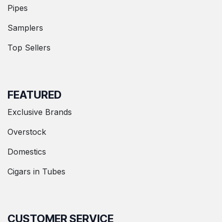
Pipes
Samplers
Top Sellers
FEATURED
Exclusive Brands
Overstock
Domestics
Cigars in Tubes
CUSTOMER SERVICE