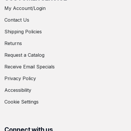
My Account/Login
Contact Us
Shipping Policies
Returns
Request a Catalog
Receive Email Specials
Privacy Policy
Accessibility
Cookie Settings
Connect with us