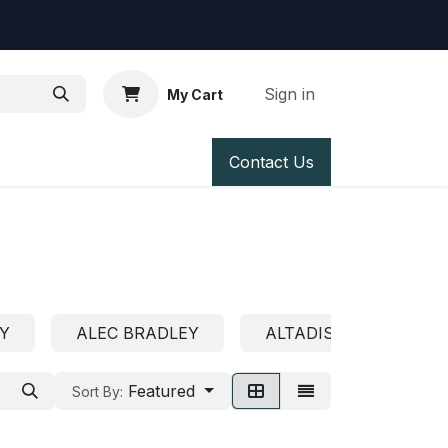
Sign in
My Cart
 us
Contact Us
Y
ALEC BRADLEY
ALTADIS U.S.A.
Featured
Sort By: