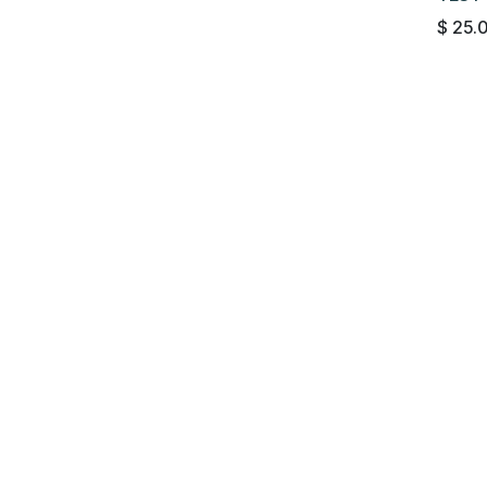
$
25.