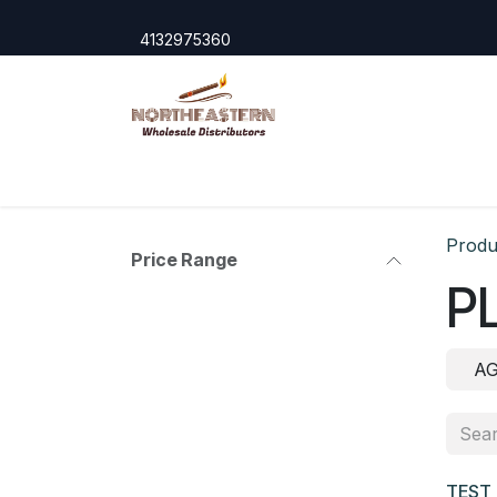
Skip to Content
4132975360
Home
Shop
Cigar Accessories
Domest
Produ
Price Range
P
A
TEST 