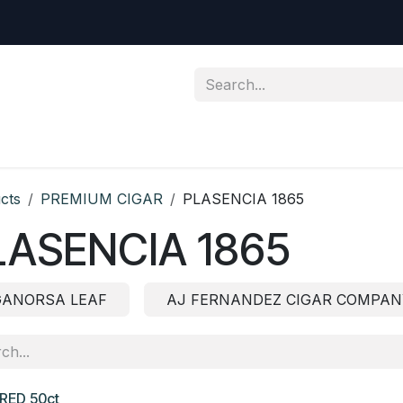
ic Cigar
Premium Cigar
Northeastern Special
Contact
cts
PREMIUM CIGAR
PLASENCIA 1865
LASENCIA 1865
GANORSA LEAF
AJ FERNANDEZ CIGAR COMPAN
RED 50ct