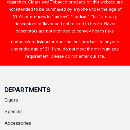
cigarettes. Cigars and Tobacco products on this website are
not intended to be purchased by anyone under the age of
21. All references to “mellow”, “medium”, “full” are only
descriptors of flavor and not related to health. Flavor
descriptors are not intended to convey health risks.
northeasterndistributor does not sell products to anyone
under the age of 21. If you do not meet the minimum age
requirement, please do not enter our site.
DEPARTMENTS
Cigars
Specials
Accessories