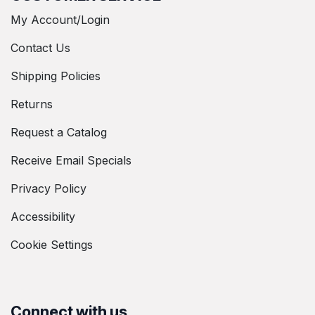
My Account/Login
Contact Us
Shipping Policies
Returns
Request a Catalog
Receive Email Specials
Privacy Policy
Accessibility
Cookie Settings
Connect with us