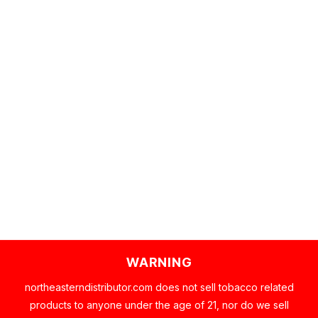
WARNING
northeasterndistributor.com does not sell tobacco related
products to anyone under the age of 21, nor do we sell