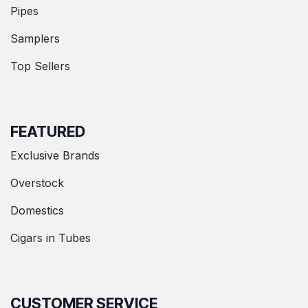
Pipes
Samplers
Top Sellers
FEATURED
Exclusive Brands
Overstock
Domestics
Cigars in Tubes
CUSTOMER SERVICE