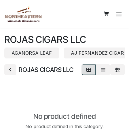
Skip to Content
ROJAS CIGARS LLC
AGANORSA LEAF
AJ FERNANDEZ CIGAR 
ROJAS CIGARS LLC
No product defined
No product defined in this category.