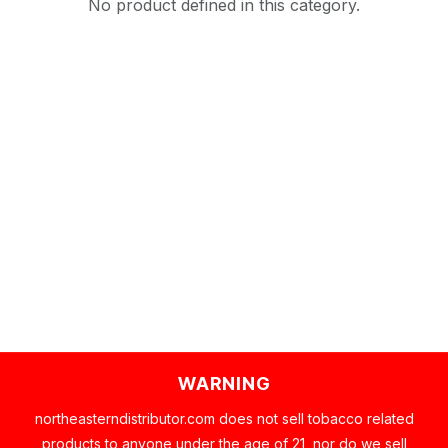
No product defined in this category.
WARNING
northeasterndistributor.com does not sell tobacco related
products to anyone under the age of 21, nor do we sell