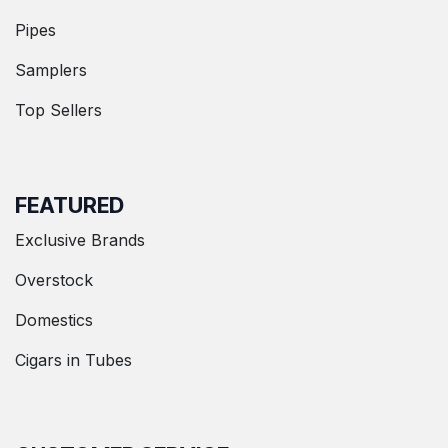
Pipes
Samplers
Top Sellers
FEATURED
Exclusive Brands
Overstock
Domestics
Cigars in Tubes