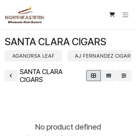
Skip to Content
SANTA CLARA CIGARS
AGANORSA LEAF
AJ FERNANDEZ CIGAR 
SANTA CLARA
CIGARS
No product defined