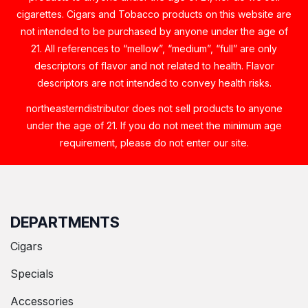
cigarettes. Cigars and Tobacco products on this website are
not intended to be purchased by anyone under the age of
21. All references to “mellow”, “medium”, “full” are only
descriptors of flavor and not related to health. Flavor
descriptors are not intended to convey health risks.
northeasterndistributor does not sell products to anyone
under the age of 21. If you do not meet the minimum age
requirement, please do not enter our site.
DEPARTMENTS
Cigars
Specials
Accessories