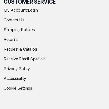
CUSTOMER SERVICE
My Account/Login
Contact Us
Shipping Policies
Returns
Request a Catalog
Receive Email Specials
Privacy Policy
Accessibility
Cookie Settings